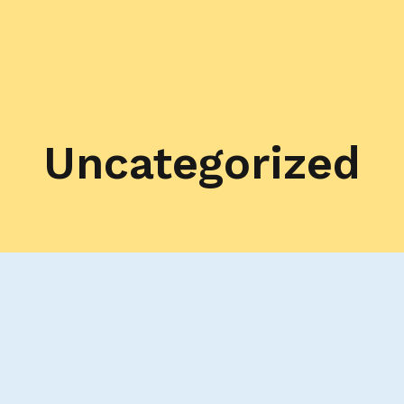
Uncategorized