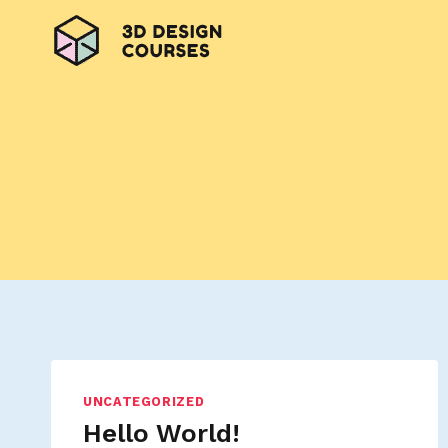
Skip
to
content
UNCATEGORIZED
Hello World!