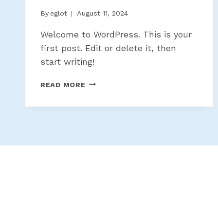
By
eglot
August 11, 2024
Welcome to WordPress. This is your
first post. Edit or delete it, then
start writing!
HELLO
READ MORE
WORLD!